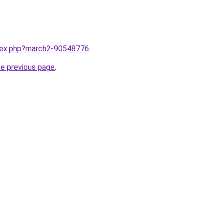
ndex.php?march2-90548776
.
he previous page
.