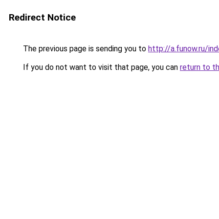
Redirect Notice
The previous page is sending you to
http://a.funow.ru/i
If you do not want to visit that page, you can
return to t