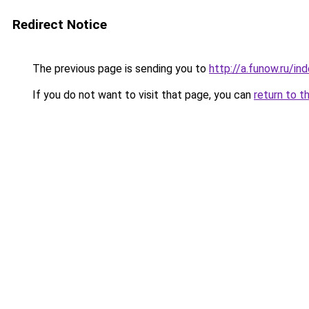
Redirect Notice
The previous page is sending you to
http://a.funow.ru/i
If you do not want to visit that page, you can
return to t