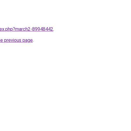
ndex.php?march2-89948442
.
he previous page
.