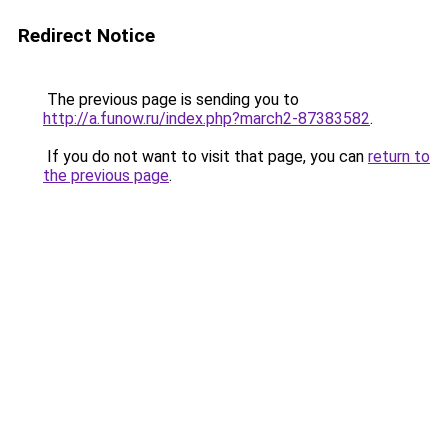
Redirect Notice
The previous page is sending you to
http://a.funow.ru/index.php?march2-87383582
.
If you do not want to visit that page, you can
return to
the previous page
.