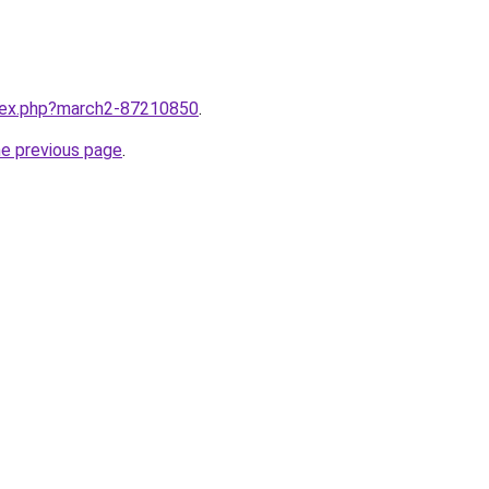
ndex.php?march2-87210850
.
he previous page
.