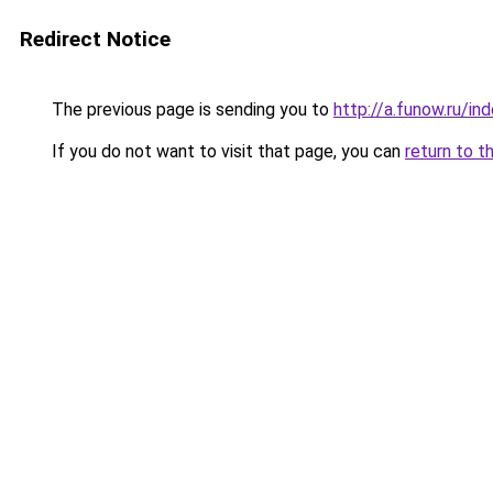
Redirect Notice
The previous page is sending you to
http://a.funow.ru/i
If you do not want to visit that page, you can
return to t