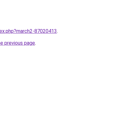
ndex.php?march2-87020413
.
he previous page
.