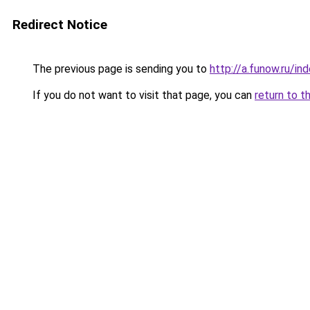
Redirect Notice
The previous page is sending you to
http://a.funow.ru/i
If you do not want to visit that page, you can
return to t