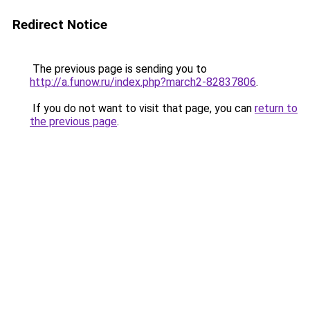
Redirect Notice
The previous page is sending you to
http://a.funow.ru/index.php?march2-82837806
.
If you do not want to visit that page, you can
return to
the previous page
.