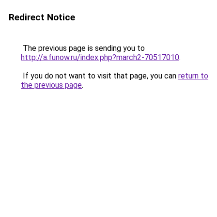
Redirect Notice
The previous page is sending you to
http://a.funow.ru/index.php?march2-70517010
.
If you do not want to visit that page, you can
return to
the previous page
.