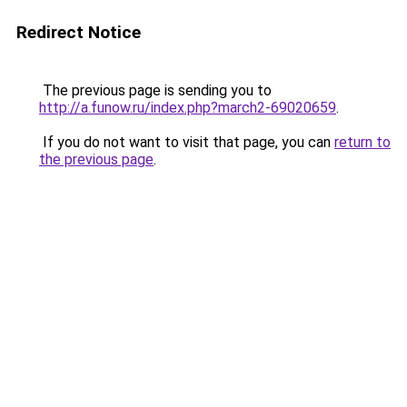
Redirect Notice
The previous page is sending you to
http://a.funow.ru/index.php?march2-69020659
.
If you do not want to visit that page, you can
return to
the previous page
.