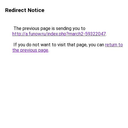
Redirect Notice
The previous page is sending you to
http://a.funow.ru/index.php?march2-59322047
.
If you do not want to visit that page, you can
return to
the previous page
.