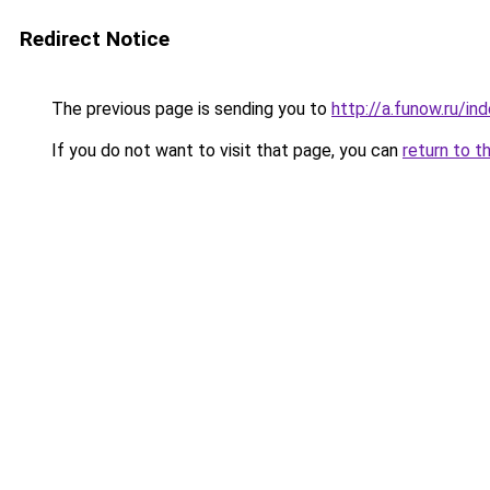
Redirect Notice
The previous page is sending you to
http://a.funow.ru/i
If you do not want to visit that page, you can
return to t