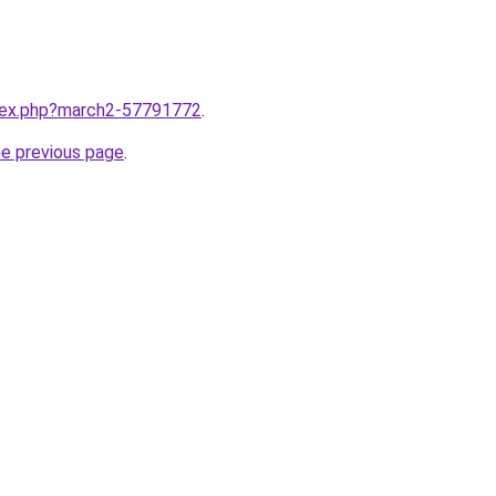
ndex.php?march2-57791772
.
he previous page
.