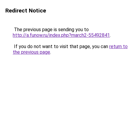
Redirect Notice
The previous page is sending you to
http://a.funow.ru/index.php?march2-55492841
.
If you do not want to visit that page, you can
return to
the previous page
.