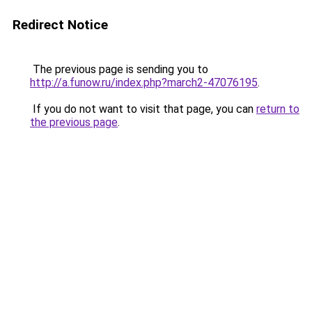
Redirect Notice
The previous page is sending you to
http://a.funow.ru/index.php?march2-47076195
.
If you do not want to visit that page, you can
return to
the previous page
.