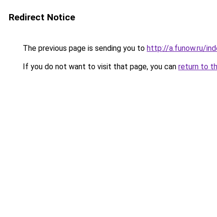
Redirect Notice
The previous page is sending you to
http://a.funow.ru/i
If you do not want to visit that page, you can
return to t