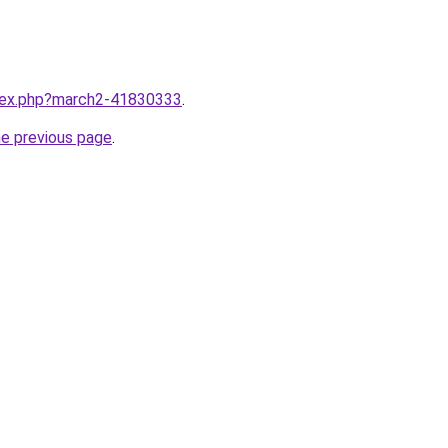
ndex.php?march2-41830333
.
he previous page
.