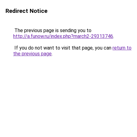
Redirect Notice
The previous page is sending you to
http://a.funow.ru/index.php?march2-29313746
.
If you do not want to visit that page, you can
return to
the previous page
.