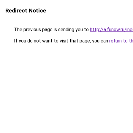
Redirect Notice
The previous page is sending you to
http://a.funow.ru/i
If you do not want to visit that page, you can
return to t