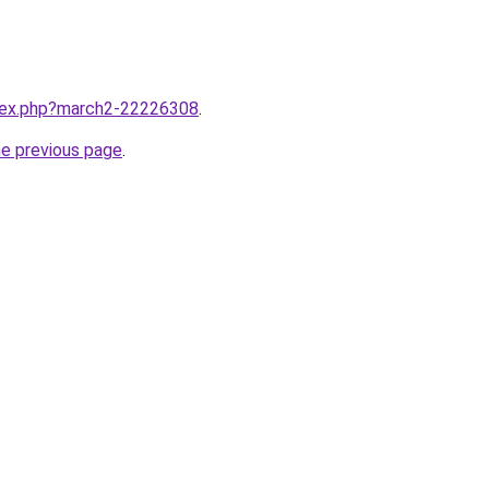
ndex.php?march2-22226308
.
he previous page
.