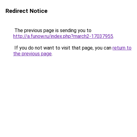
Redirect Notice
The previous page is sending you to
http://a.funow.ru/index.php?march2-17037955
.
If you do not want to visit that page, you can
return to
the previous page
.