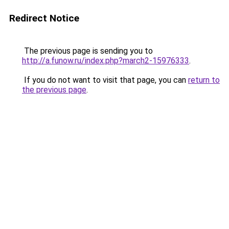
Redirect Notice
The previous page is sending you to
http://a.funow.ru/index.php?march2-15976333
.
If you do not want to visit that page, you can
return to
the previous page
.