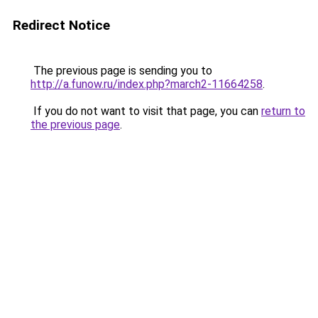
Redirect Notice
The previous page is sending you to
http://a.funow.ru/index.php?march2-11664258
.
If you do not want to visit that page, you can
return to
the previous page
.