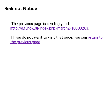
Redirect Notice
The previous page is sending you to
http://a.funow.ru/index.php?march2-10000263
.
If you do not want to visit that page, you can
return to
the previous page
.