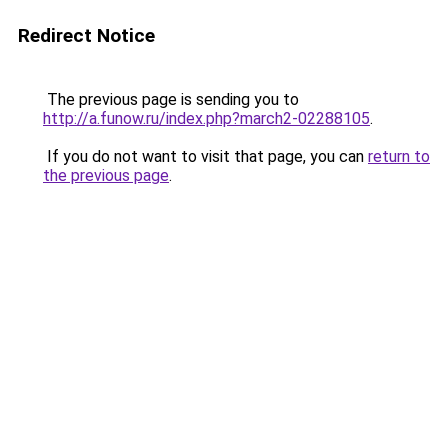
Redirect Notice
The previous page is sending you to
http://a.funow.ru/index.php?march2-02288105
.
If you do not want to visit that page, you can
return to
the previous page
.