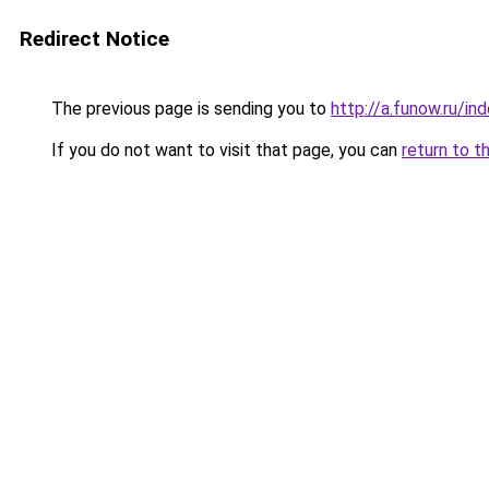
Redirect Notice
The previous page is sending you to
http://a.funow.ru/i
If you do not want to visit that page, you can
return to t