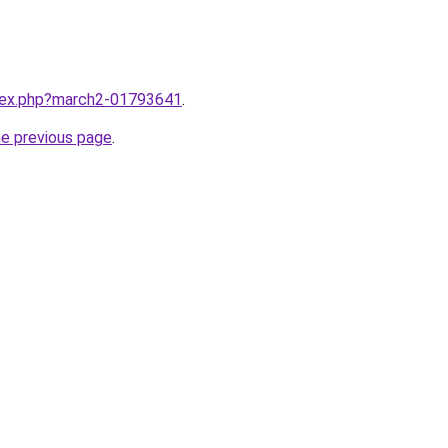
ndex.php?march2-01793641
.
he previous page
.