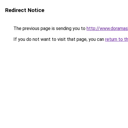
Redirect Notice
The previous page is sending you to
http://www.doramas
If you do not want to visit that page, you can
return to t