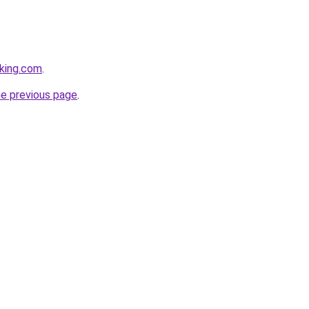
king.com
.
he previous page
.